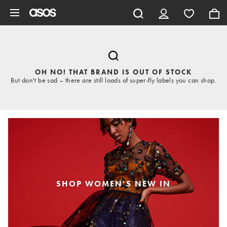
Skip to main content
OH NO! THAT BRAND IS OUT OF STOCK
But don't be sad – there are still loads of super-fly labels you can shop.
SHOP WOMEN'S NEW IN