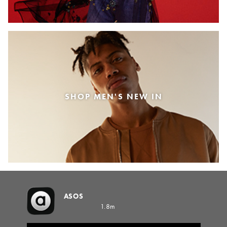
SHOP MEN'S NEW IN
ASOS
1.8m