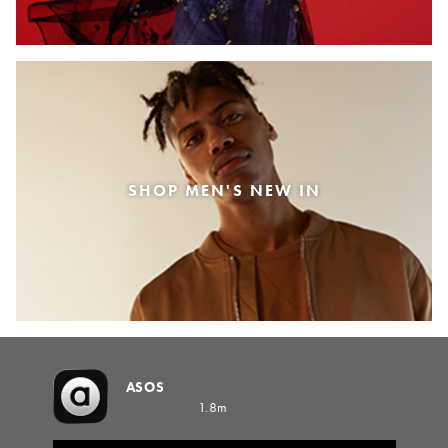
SHOP MEN'S NEW IN
ASOS
1.8m