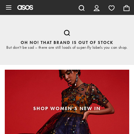
Skip to main content
OH NO! THAT BRAND IS OUT OF STOCK
But don't be sad – there are still loads of super-fly labels you can shop.
SHOP WOMEN'S NEW IN