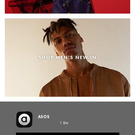
SHOP MEN'S NEW IN
ASOS
1.8m