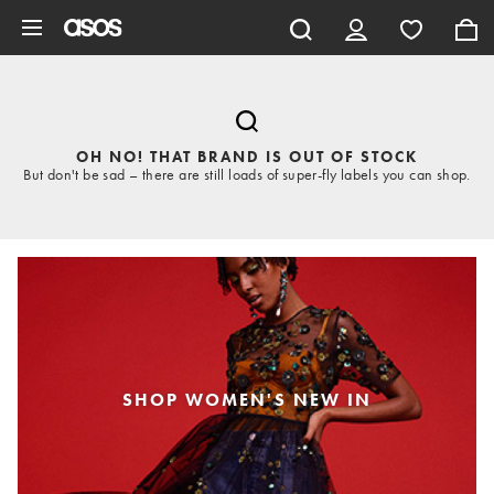
Skip to main content
OH NO! THAT BRAND IS OUT OF STOCK
But don't be sad – there are still loads of super-fly labels you can shop.
SHOP WOMEN'S NEW IN