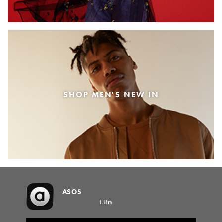
SHOP MEN'S NEW IN
ASOS
1.8m