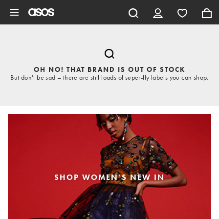
Skip to main content
OH NO! THAT BRAND IS OUT OF STOCK
But don't be sad – there are still loads of super-fly labels you can shop.
SHOP WOMEN'S NEW IN