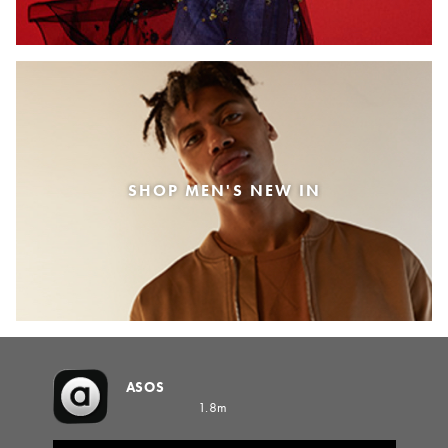
SHOP MEN'S NEW IN
ASOS
1.8m