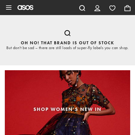
Skip to main content
OH NO! THAT BRAND IS OUT OF STOCK
But don't be sad – there are still loads of super-fly labels you can shop.
SHOP WOMEN'S NEW IN