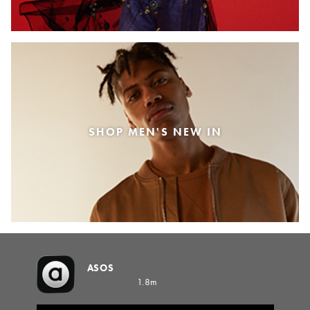
SHOP MEN'S NEW IN
ASOS
1.8m