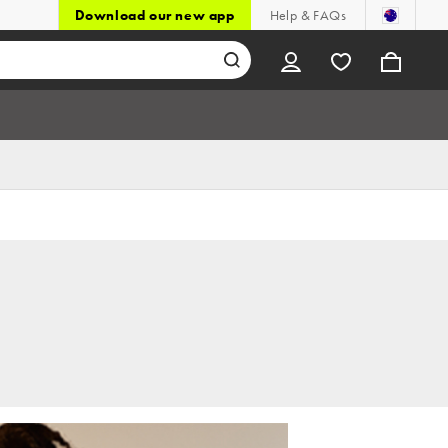
Download our new app
Help & FAQs