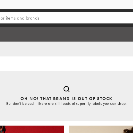
OH NO! THAT BRAND IS OUT OF STOCK
But don't be sad – there are still loads of super-fly labels you can shop.