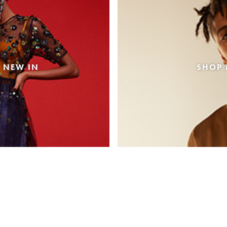
 NEW IN
SHOP 