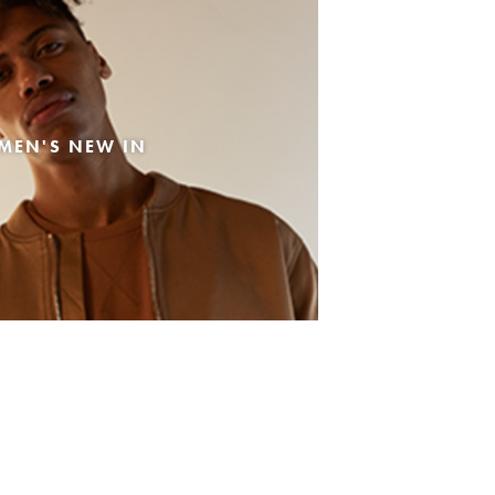
MEN'S NEW IN