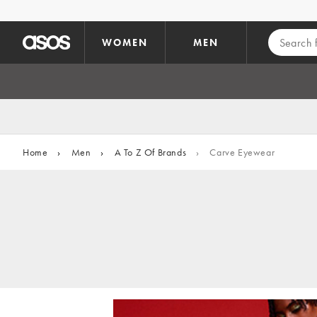
Skip to main content
WOMEN
MEN
Home
›
Men
›
A To Z Of Brands
›
Carve Eyewear