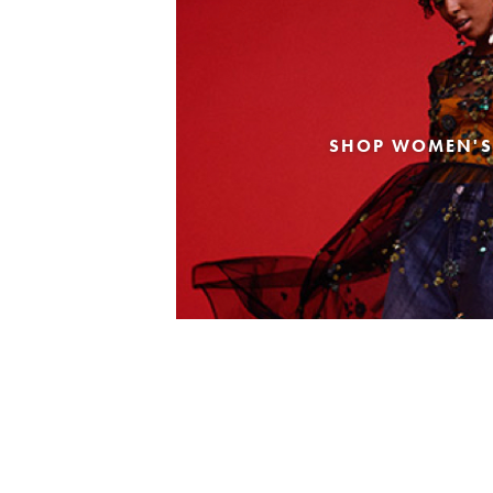
SHOP WOMEN'S