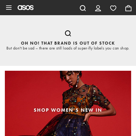
Skip to main content
OH NO! THAT BRAND IS OUT OF STOCK
But don't be sad – there are still loads of super-fly labels you can shop.
SHOP WOMEN'S NEW IN