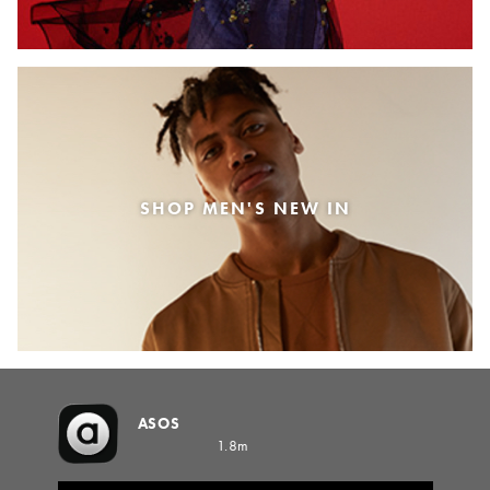
SHOP MEN'S NEW IN
ASOS
1.8m