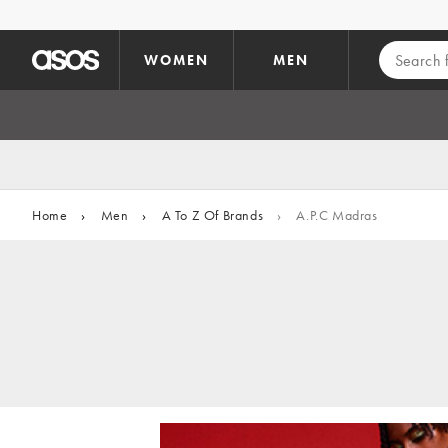
Skip to main content
WOMEN
MEN
Home
›
Men
›
A To Z Of Brands
›
A.P.C Madras