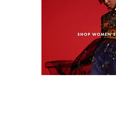
SHOP WOMEN'S