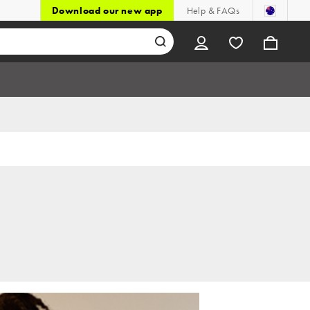
Download our new app
Help & FAQs