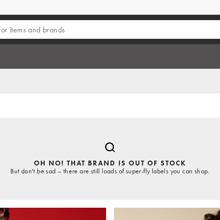
OH NO! THAT BRAND IS OUT OF STOCK
But don't be sad – there are still loads of super-fly labels you can shop.