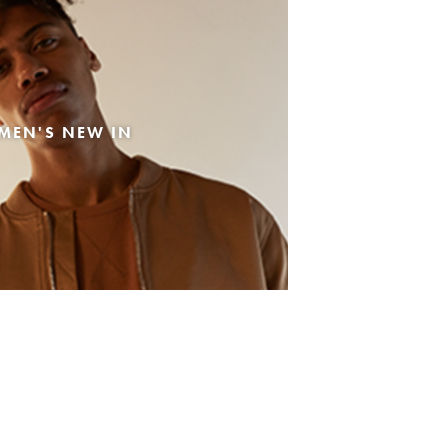
MEN'S NEW IN