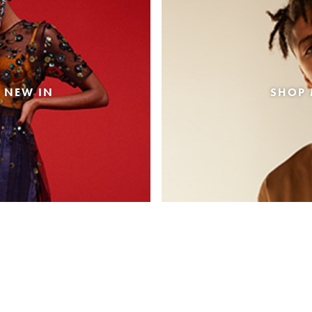
 NEW IN
SHOP 