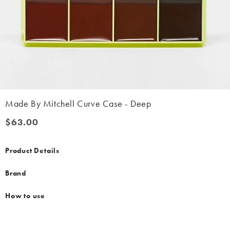
Made By Mitchell Curve Case - Deep
$63.00
$63.00
Product Details
Brand
How to use