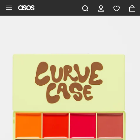
Skip to main content