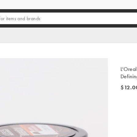
L'Orea
Defini
$12.0
$12.00