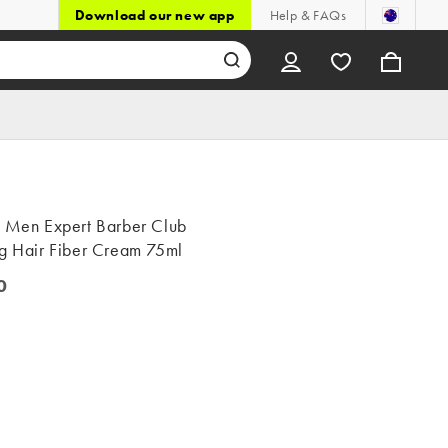
Download our new app
Help & FAQs
l Men Expert Barber Club
ng Hair Fiber Cream 75ml
0