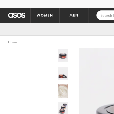
Skip to main content
WOMEN
MEN
Home