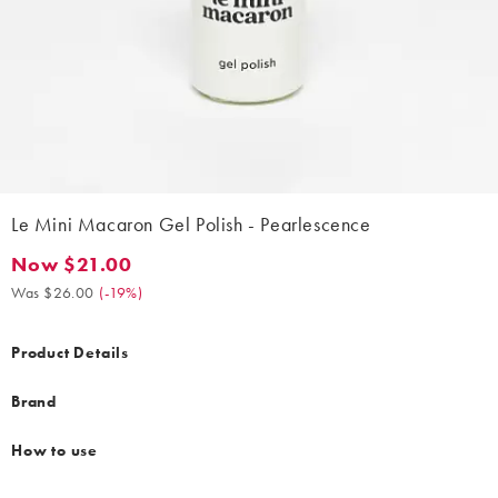
Le Mini Macaron Gel Polish - Pearlescence
Now $21.00
Now $21.00. Was $26.00. (-19%)
Was $26.00
(
-19%
)
Product Details
Brand
How to use