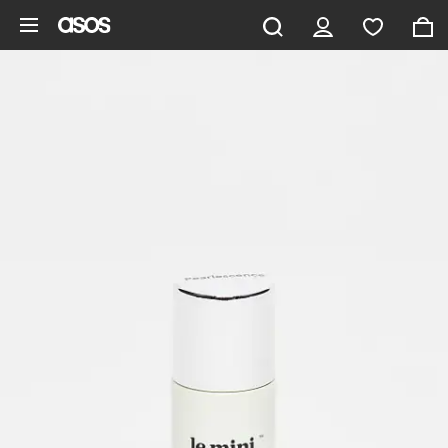
Skip to main content