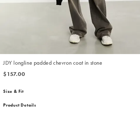
JDY longline padded chevron coat in stone
$157.00
$157.00
Size & Fit
Product Details