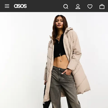
Skip to main content