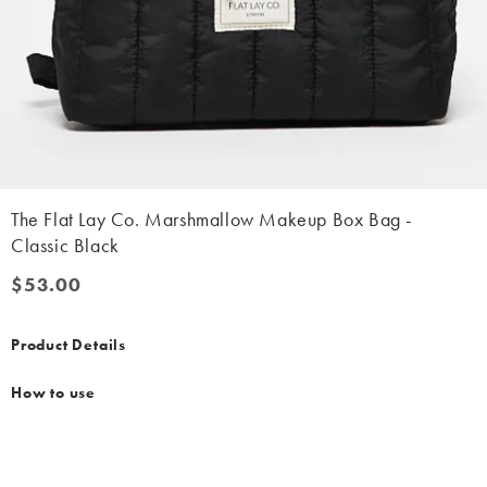
The Flat Lay Co. Marshmallow Makeup Box Bag -
Classic Black
$53.00
$53.00
Product Details
How to use