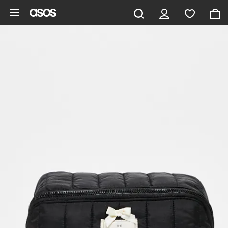
Skip to main content