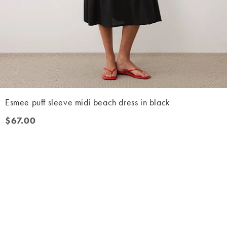
Esmee puff sleeve midi beach dress in black
$67.00
$67.00