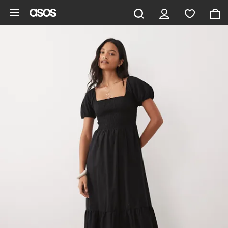
Skip to main content