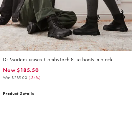
Dr Martens unisex Combs tech 8 tie boots in black
Now $185.50
Now $185.50. Was $285.00. (-34%)
Was $285.00
(
-34%
)
Product Details