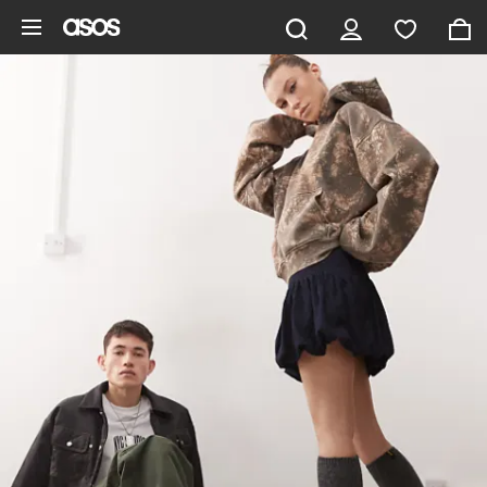
Skip to main content