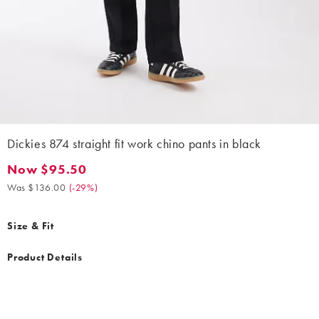
Dickies 874 straight fit work chino pants in black
Now $95.50
Now $95.50. Was $136.00. (-29%)
Was $136.00
(
-29%
)
Size & Fit
Product Details