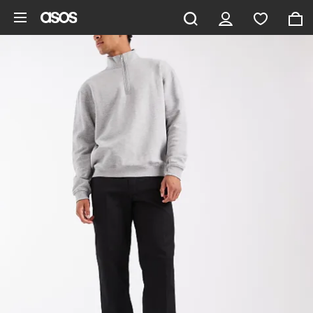
Skip to main content