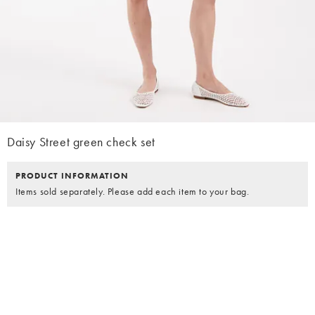
Daisy Street green check set
PRODUCT INFORMATION
Items sold separately. Please add each item to your bag.