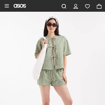
Skip to main content