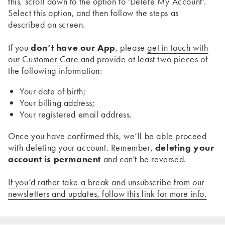
this, scroll down to the option to 'Delete My Account'.
Select this option, and then follow the steps as
described on screen.
If you
don’t have our App
, please
get in touch with
our Customer Care
and provide at least two pieces of
the following information:
Your date of birth;
Your billing address;
Your registered email address.
Once you have confirmed this, we’ll be able proceed
with deleting your account. Remember,
deleting your
account is permanent
and can't be reversed.
If you’d rather take a break and unsubscribe from our
newsletters and updates, follow this link for more info.