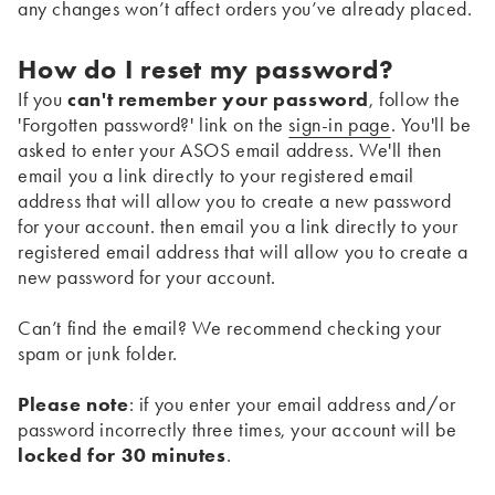
any changes won’t affect orders you’ve already placed.
How do I reset my password?
If you
can't remember your password
, follow the
'Forgotten password?' link on the
sign-in page
. You'll be
asked to enter your ASOS email address. We'll then
email you a link directly to your registered email
address that will allow you to create a new password
for your account. then email you a link directly to your
registered email address that will allow you to create a
new password for your account.
Can’t find the email? We recommend checking your
spam or junk folder.
Please note
: if you enter your email address and/or
password incorrectly three times, your account will be
locked for 30 minutes
.