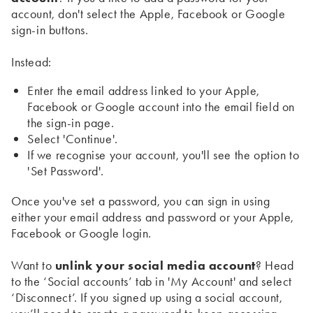
account, don't select the Apple, Facebook or Google
sign-in buttons.
Instead:
Enter the email address linked to your Apple,
Facebook or Google account into the email field on
the sign-in page.
Select 'Continue'.
If we recognise your account, you'll see the option to
'Set Password'.
Once you've set a password, you can sign in using
either your email address and password or your Apple,
Facebook or Google login.
Want to
unlink your social media account
? Head
to the ‘Social accounts’ tab in 'My Account' and select
‘Disconnect’. If you signed up using a social account,