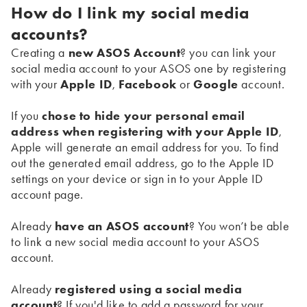
How do I link my social media
accounts?
Creating a
new ASOS Account
? you can link your
social media account to your ASOS one by registering
with your
Apple ID
,
Facebook
or
Google
account.
If you
chose to hide your personal email
address when registering with your Apple ID
,
Apple will generate an email address for you. To find
out the generated email address, go to the Apple ID
settings on your device or sign in to your Apple ID
account page.
Already
have an ASOS account
? You won’t be able
to link a new social media account to your ASOS
account.
Already
registered using a social media
account
? If you'd like to add a password for your