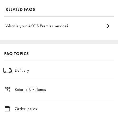
RELATED FAQS
What is your ASOS Premier service?
FAQ TOPICS
Delivery
Returns & Refunds
Order Issues