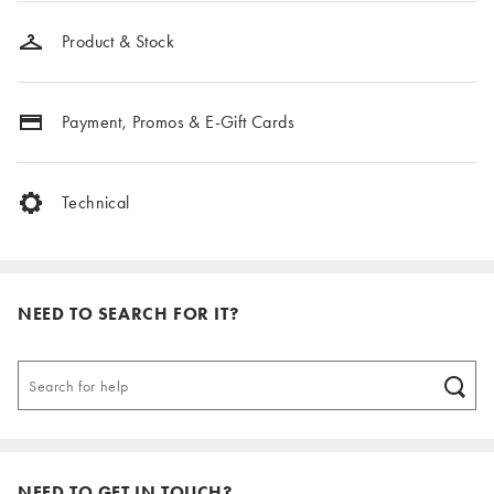
Product & Stock
Payment, Promos & E-Gift Cards
Technical
NEED TO SEARCH FOR IT?
NEED TO GET IN TOUCH?