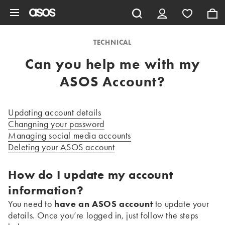
Skip to main content
TECHNICAL
Can you help me with my
ASOS Account?
Updating account details
Changning your password
Managing social media accounts
Deleting your ASOS account
How do I update my account
information?
You need to
have an ASOS account
to update your
details. Once you’re logged in, just follow the steps