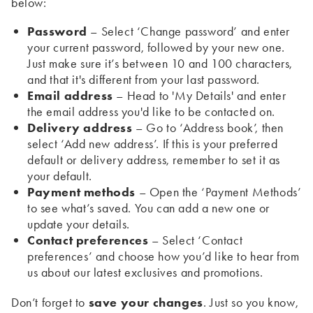
below:
Password
– Select ‘Change password’ and enter
your current password, followed by your new one.
Just make sure it’s between 10 and 100 characters,
and that it's different from your last password.
Email address
– Head to 'My Details' and enter
the email address you'd like to be contacted on.
Delivery address
– Go to ‘Address book’, then
select ‘Add new address’. If this is your preferred
default or delivery address, remember to set it as
your default.
Payment methods
– Open the ‘Payment Methods’
to see what’s saved. You can add a new one or
update your details.
Contact preferences
– Select ‘Contact
preferences’ and choose how you’d like to hear from
us about our latest exclusives and promotions.
Don’t forget to
save your changes
. Just so you know,