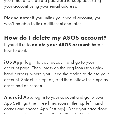
you’ll need to create a password to keep accessing
your account using your email address.
Please note
: if you unlink your social account, you
won’t be able to link a different one later.
How do I delete my ASOS account?
If you'd like to
delete your ASOS account
, here’s
how to do it:
iOS App:
log in to your account and go to your
account page. Then, press on the cog icon (top right-
hand corner), where you’ll see the option to delete your
account. Select this option, and then follow the steps as
described on screen.
Android Ap
p: log in to your account and go to your
App Settings (the three lines icon in the top left-hand
corner and choose App Settings). Once you have done