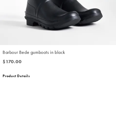
Barbour Bede gumboots in black
$170.00
$170.00
Product Details