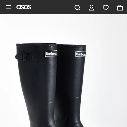
Skip to main content