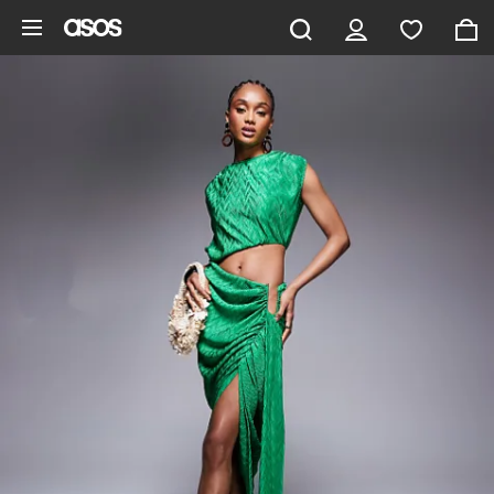
Skip to main content