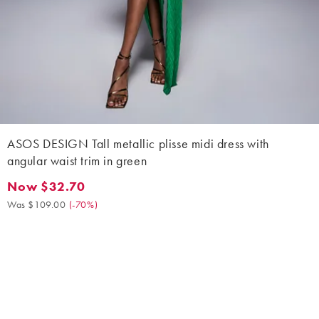
ASOS DESIGN Tall metallic plisse midi dress with
angular waist trim in green
Now $32.70
Now $32.70. Was $109.00. (-70%)
Was $109.00
(
-70%
)