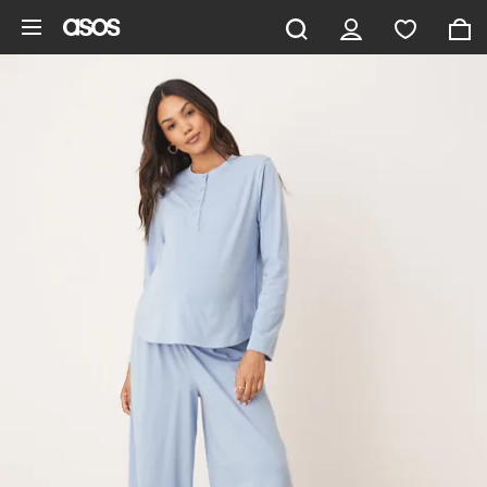
Skip to main content