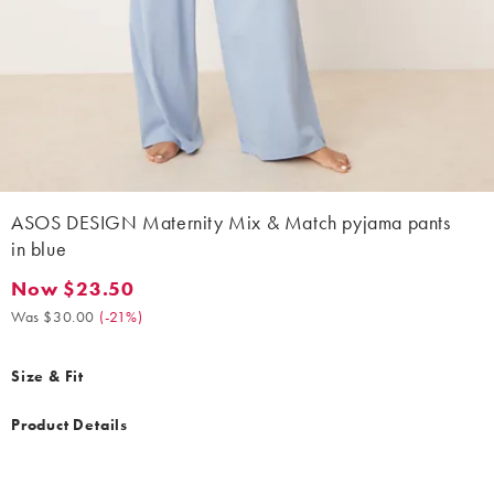
ASOS DESIGN Maternity Mix & Match pyjama pants
in blue
Now $23.50
Now $23.50. Was $30.00. (-21%)
Was $30.00
(
-21%
)
Size & Fit
Product Details