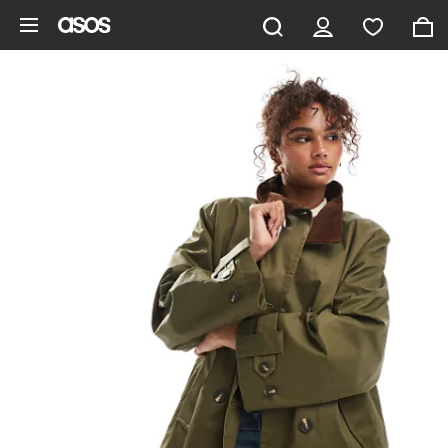
Skip to main content