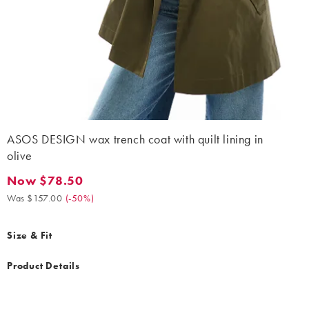
ASOS DESIGN wax trench coat with quilt lining in
olive
Now $78.50
Now $78.50. Was $157.00. (-50%)
Was $157.00
(
-50%
)
Size & Fit
Product Details