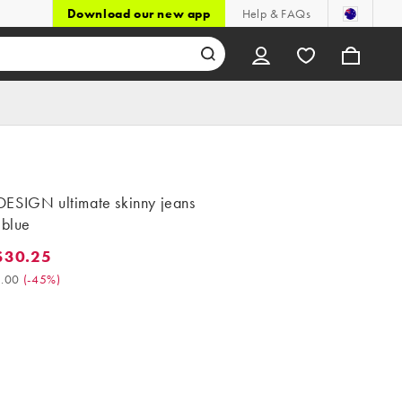
Download our new app
Help & FAQs
ESIGN ultimate skinny jeans
 blue
$30.25
0.25. Was $55.00. (-45%)
.00
(
-45%
)