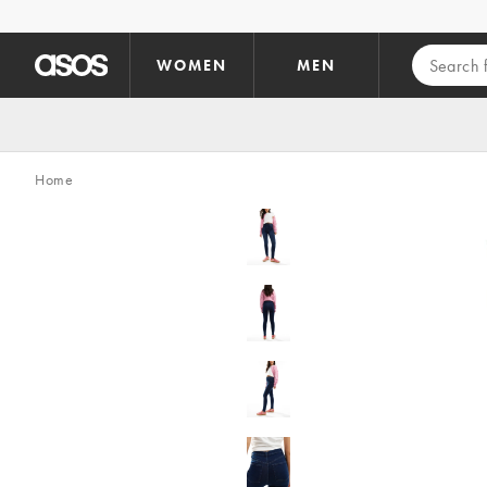
Skip to main content
WOMEN
MEN
Home