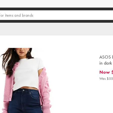
ASOS D
in dark
Now 
Now $3
Was $55