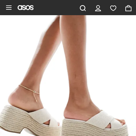
Skip to main content