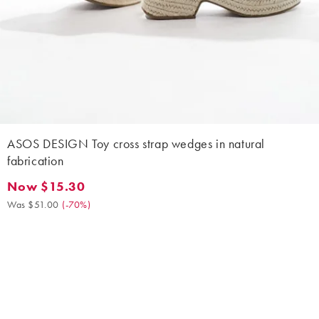
ASOS DESIGN Toy cross strap wedges in natural
fabrication
Now $15.30
Now $15.30. Was $51.00. (-70%)
Was $51.00
(
-70%
)