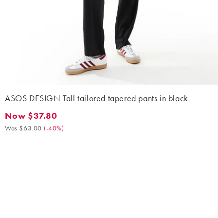
ASOS DESIGN Tall tailored tapered pants in black
Now $37.80
Now $37.80. Was $63.00. (-40%)
Was $63.00
(
-40%
)