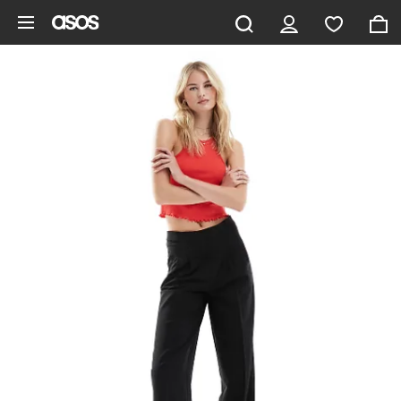
Skip to main content