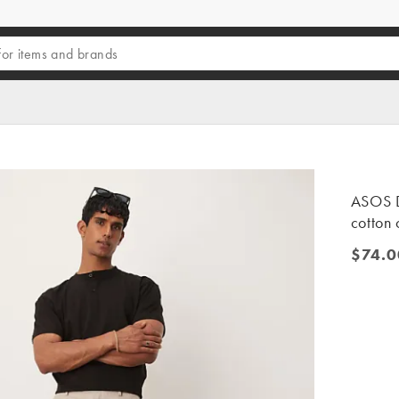
ASOS D
cotton 
$74.0
$74.00