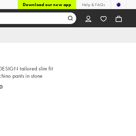
Download our new app
Help & FAQs
ESIGN tailored slim fit
chino pants in stone
0