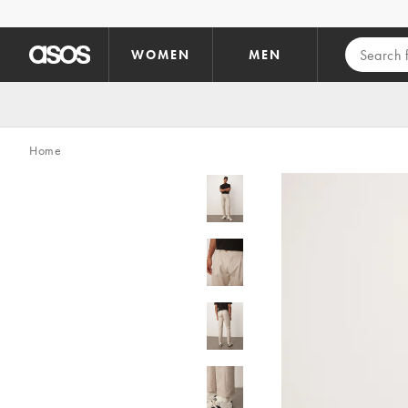
Skip to main content
WOMEN
MEN
Home