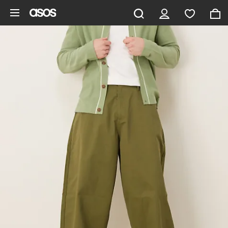
Skip to main content