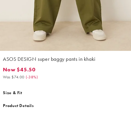
ASOS DESIGN super baggy pants in khaki
Now $45.50
Now $45.50. Was $74.00. (-38%)
Was $74.00
(
-38%
)
Size & Fit
Product Details