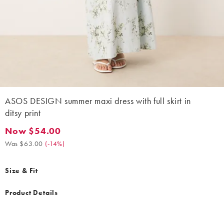
ASOS DESIGN summer maxi dress with full skirt in
ditsy print
Now $54.00
Now $54.00. Was $63.00. (-14%)
Was $63.00
(
-14%
)
Size & Fit
Product Details