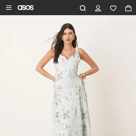
Skip to main content