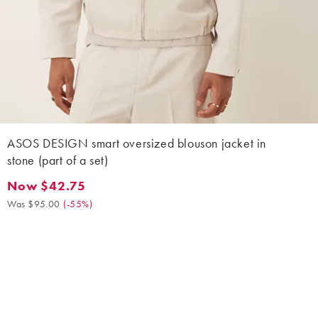
ASOS DESIGN smart oversized blouson jacket in
stone (part of a set)
Now $42.75
Now $42.75. Was $95.00. (-55%)
Was $95.00
(
-55%
)