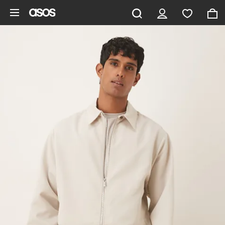
Skip to main content