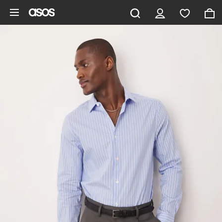
Skip to main content