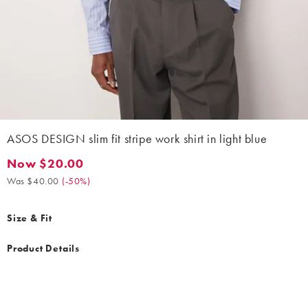
ASOS DESIGN slim fit stripe work shirt in light blue
Now $20.00
Now $20.00. Was $40.00. (-50%)
Was $40.00
(
-50%
)
Size & Fit
Product Details