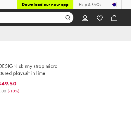
Download our new app
Help & FAQs
ESIGN skinny strap micro
xtured playsuit in lime
$49.50
9.50. Was $55.00. (-10%)
.00
(
-10%
)