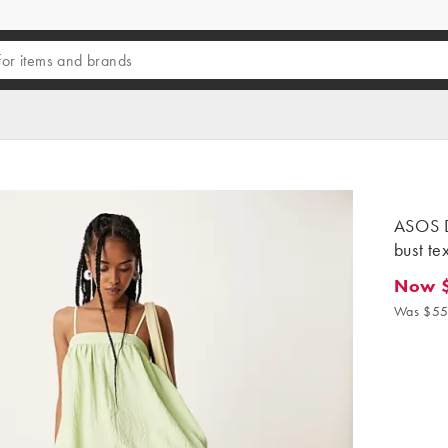
ASOS D
bust te
Now 
Now $4
Was $55