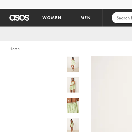
Skip to main content
WOMEN
MEN
Home