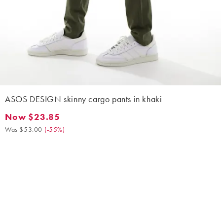
ASOS DESIGN skinny cargo pants in khaki
Now $23.85
Now $23.85. Was $53.00. (-55%)
Was $53.00
(
-55%
)