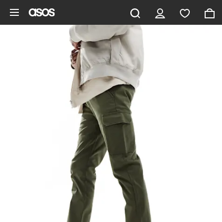
Skip to main content