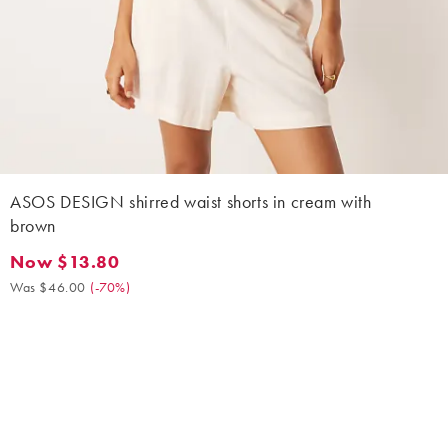
ASOS DESIGN shirred waist shorts in cream with
brown
Now $13.80
Now $13.80. Was $46.00. (-70%)
Was $46.00
(
-70%
)