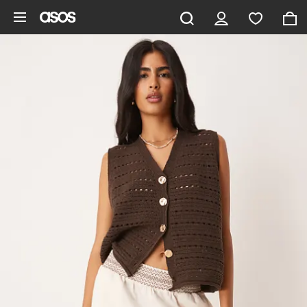
Skip to main content