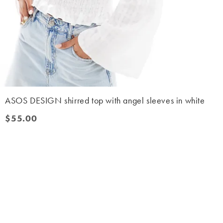
ASOS DESIGN shirred top with angel sleeves in white
$55.00
$55.00