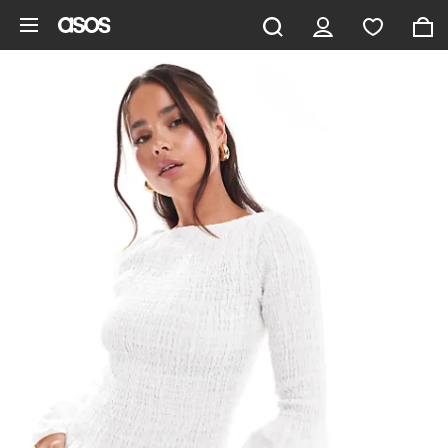
Skip to main content