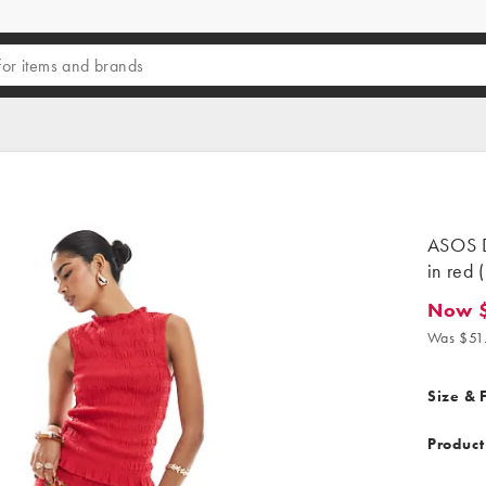
ASOS D
in red (
Now 
Now $2
Was $51
Size & F
Product