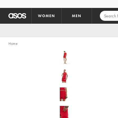
Skip to main content
WOMEN
MEN
Home