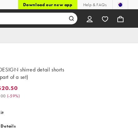
Download our new app
Help & FAQs
ESIGN shirred detail shorts
part of a set)
$20.50
0.50. Was $51.00. (-59%)
.00
(
-59%
)
it
 Details