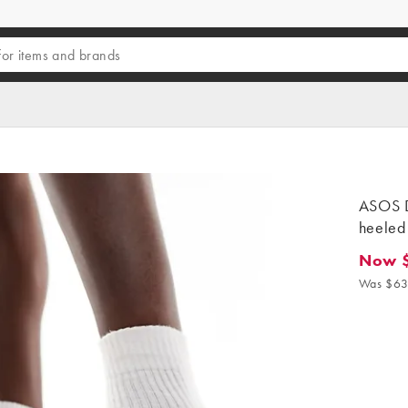
ASOS D
heeled 
Now 
Now $3
Was $63