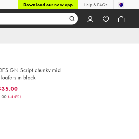
Download our new app
Help & FAQs
ESIGN Script chunky mid
loafers in black
$35.00
5.00. Was $63.00. (-44%)
.00
(
-44%
)