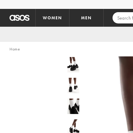
Skip to main content
WOMEN
MEN
Home