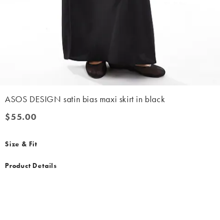
ASOS DESIGN satin bias maxi skirt in black
$55.00
$55.00
Size & Fit
Product Details