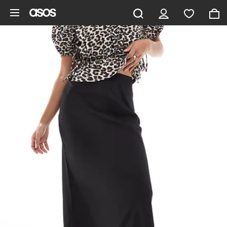
Skip to main content