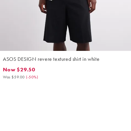
ASOS DESIGN revere textured shirt in white
Now $29.50
Now $29.50. Was $59.00. (-50%)
Was $59.00
(
-50%
)