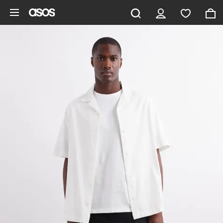
Skip to main content