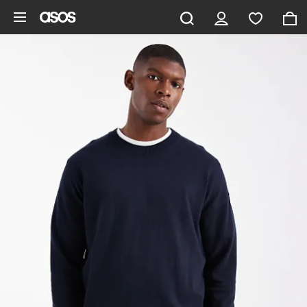
Skip to main content