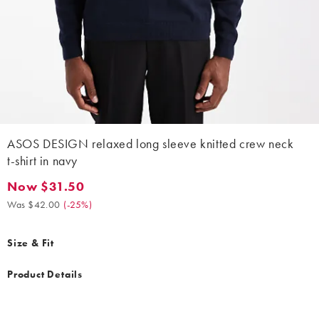
ASOS DESIGN relaxed long sleeve knitted crew neck
t-shirt in navy
Now $31.50
Now $31.50. Was $42.00. (-25%)
Was $42.00
(
-25%
)
Size & Fit
Product Details