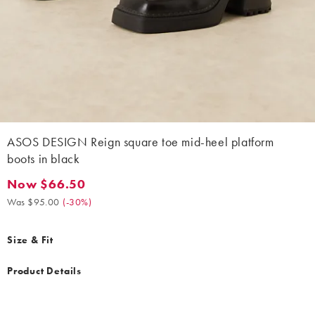
ASOS DESIGN Reign square toe mid-heel platform
boots in black
Now $66.50
Now $66.50. Was $95.00. (-30%)
Was $95.00
(
-30%
)
Size & Fit
Product Details