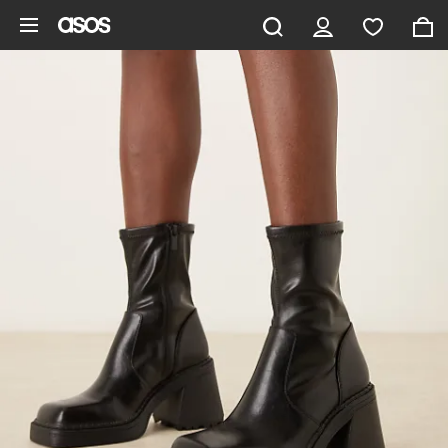
Skip to main content