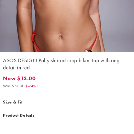
ASOS DESIGN Polly shirred crop bikini top with ring
detail in red
Now $13.00
Now $13.00. Was $51.00. (-74%)
Was $51.00
(
-74%
)
Size & Fit
Product Details