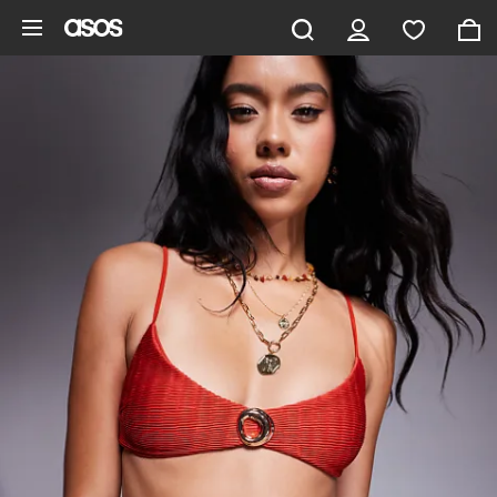
Skip to main content