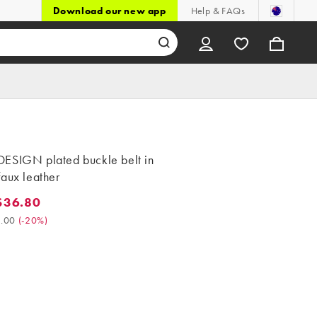
Download our new app
Help & FAQs
ESIGN plated buckle belt in
aux leather
$36.80
6.80. Was $46.00. (-20%)
.00
(
-20%
)