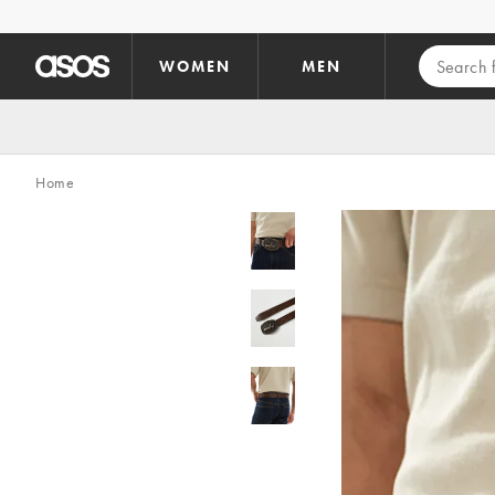
Skip to main content
WOMEN
MEN
Home