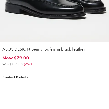
ASOS DESIGN penny loafers in black leather
Now $79.00
Now $79.00. Was $105.00. (-24%)
Was $105.00
(
-24%
)
Product Details