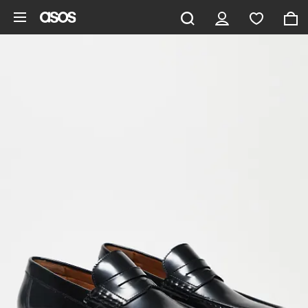
Skip to main content