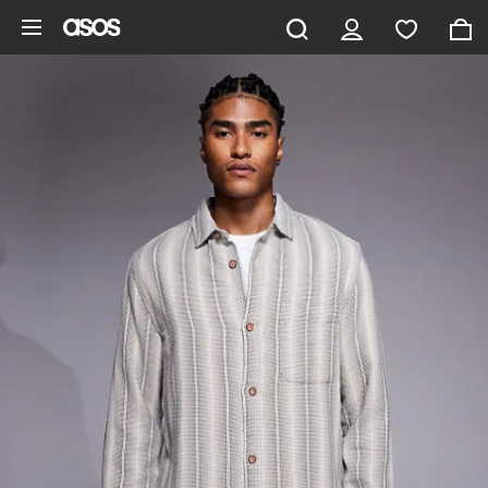
Skip to main content