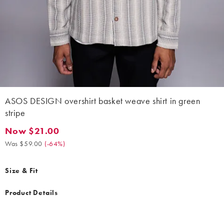
ASOS DESIGN overshirt basket weave shirt in green
stripe
Now $21.00
Now $21.00. Was $59.00. (-64%)
Was $59.00
(
-64%
)
Size & Fit
Product Details