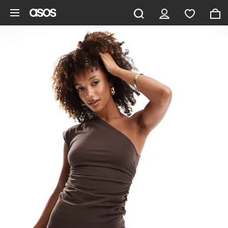
Skip to main content