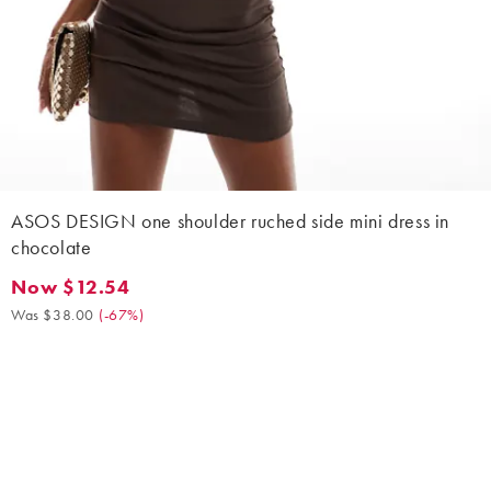
ASOS DESIGN one shoulder ruched side mini dress in
chocolate
Now $12.54
Now $12.54. Was $38.00. (-67%)
Was $38.00
(
-67%
)