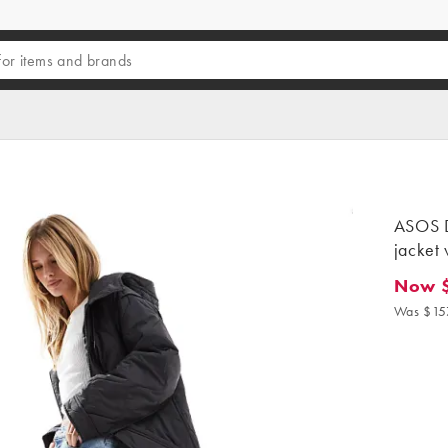
ASOS D
jacket 
Now 
Now $13
Was $15