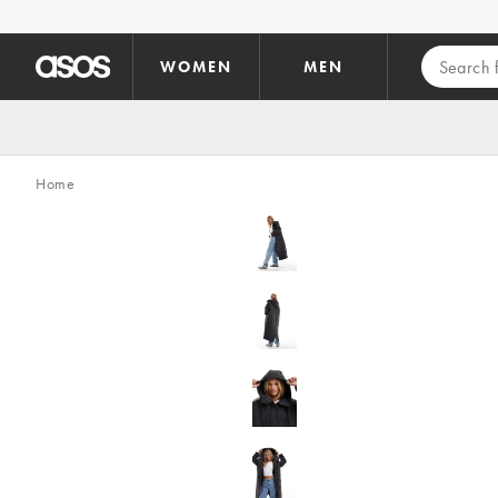
Skip to main content
WOMEN
MEN
Home