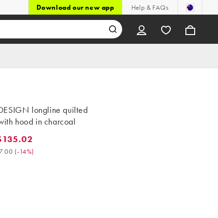
Download our new app
Help & FAQs
ESIGN longline quilted
with hood in charcoal
$135.02
5.02. Was $157.00. (-14%)
7.00
(
-14%
)