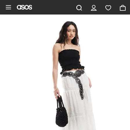
Skip to main content