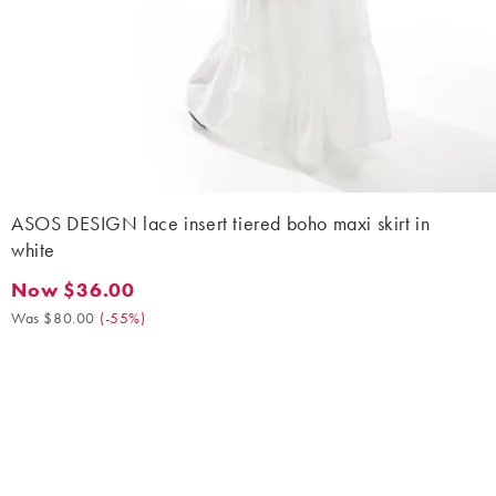
ASOS DESIGN lace insert tiered boho maxi skirt in
white
Now $36.00
Now $36.00. Was $80.00. (-55%)
Was $80.00
(
-55%
)