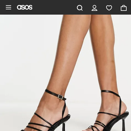
Skip to main content