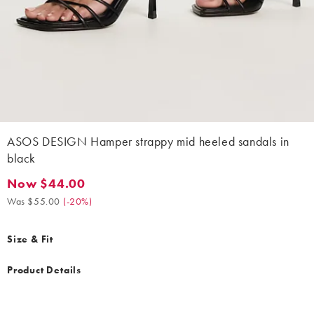
ASOS DESIGN Hamper strappy mid heeled sandals in
black
Now $44.00
Now $44.00. Was $55.00. (-20%)
Was $55.00
(
-20%
)
Size & Fit
Product Details