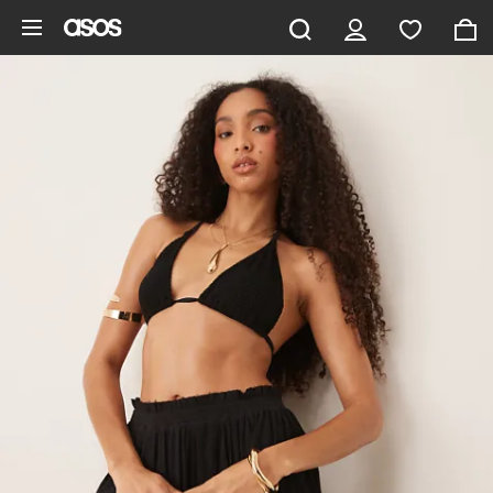
Skip to main content