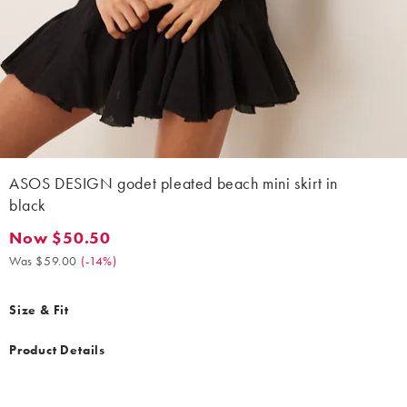
ASOS DESIGN godet pleated beach mini skirt in
black
Now $50.50
Now $50.50. Was $59.00. (-14%)
Was $59.00
(
-14%
)
Size & Fit
Product Details